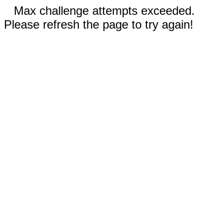
Max challenge attempts exceeded.
Please refresh the page to try again!