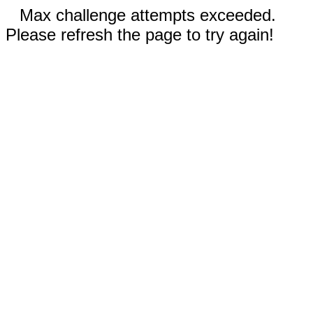
Max challenge attempts exceeded.
Please refresh the page to try again!