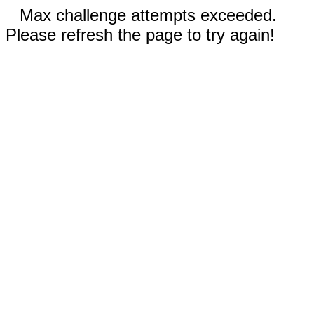
Max challenge attempts exceeded.
Please refresh the page to try again!